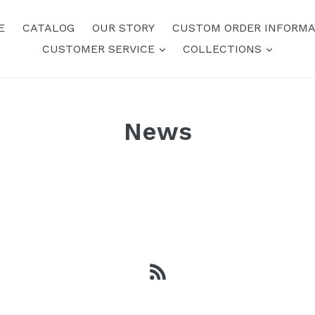
E
CATALOG
OUR STORY
CUSTOM ORDER INFORMA
expand
expand
CUSTOMER SERVICE
COLLECTIONS
News
RSS