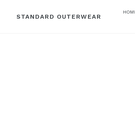
Skip
to
HOM
STANDARD OUTERWEAR
content