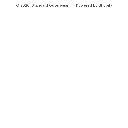
© 2026,
Standard Outerwear
Powered by Shopify